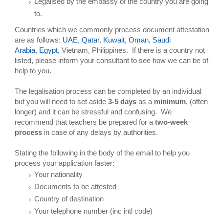
Legalised by the embassy of the country you are going
to.
Countries which we commonly process document attestation
are as follows:
UAE
,
Qatar
,
Kuwait
,
Oman
,
Saudi
Arabia
,
Egypt
, Vietnam, Philippines. If there is a country not
listed, please inform your consultant to see how we can be of
help to you.
The legalisation process can be completed by an individual
but you will need to set aside
3-5 days
as a
minimum
, (often
longer) and it can be stressful and confusing. We
recommend that teachers be prepared for a
two-week
process
in case of any delays by authorities.
Stating the following in the body of the email to help you
process your application faster:
Your nationality
Documents to be attested
Country of destination
Your telephone number (inc intl code)