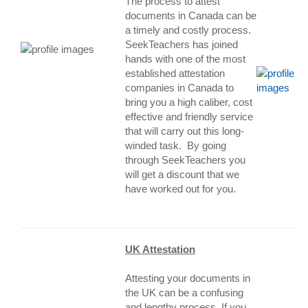
The process to attest
documents in Canada can be
a timely and costly process.
SeekTeachers has joined
hands with one of the most
established attestation
companies in Canada to
bring you a high caliber, cost
effective and friendly service
that will carry out this long-
winded task. By going
through SeekTeachers you
will get a discount that we
have worked out for yo
u.
UK Attestation
Attesting your documents in
the UK can be a confusing
and lengthy process. If you