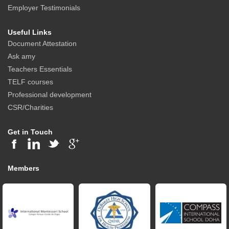
Employer Testimonials
Useful Links
Document Attestation
Ask amy
Teachers Essentials
TELF courses
Professional development
CSR/Charities
Get in Touch
Members