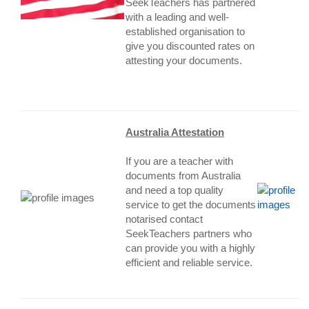
SeekTeachers has partnered
with a leading and well-
established organisation to
give you discounted rates on
attesting your documents.
Australia Attestation
If you are a teacher with
documents from Australia
and need a top quality
service to get the documents
notarised contact
SeekTeachers partners who
can provide you with a highly
efficient and reliable service.