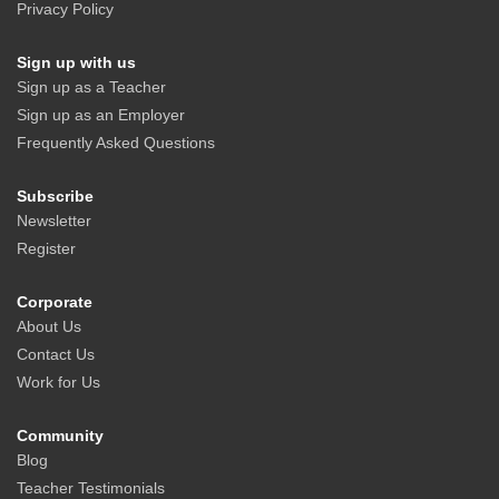
Privacy Policy
Sign up with us
Sign up as a Teacher
Sign up as an Employer
Frequently Asked Questions
Subscribe
Newsletter
Register
Corporate
About Us
Contact Us
Work for Us
Community
Blog
Teacher Testimonials