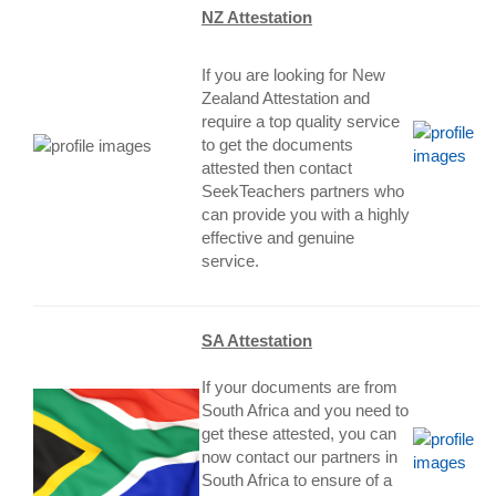
NZ Attestation
If you are looking for New
Zealand Attestation and
require a top quality service
to get the documents
attested then contact
SeekTeachers partners who
can provide you with a highly
effective and genuine
service
.
SA Attestation
If your documents are from
South Africa and you need to
get these attested, you can
now contact our partners in
South Africa to ensure of a