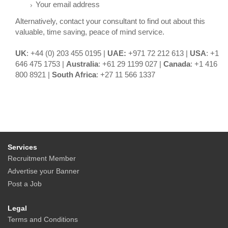
Your email address
Alternatively, contact your consultant to find out about this
valuable, time saving, peace of mind service.
UK
: +44 (0) 203 455 0195 |
UAE:
+971 72 212 613 |
USA
: +1
646 475 1753 |
Australia
: +61 29 1199 027 |
Canada
: +1 416
800 8921 |
South Africa
: +27 11 566 1337
Services
Recruitment Member
Advertise your Banner
Post a Job
Legal
Terms and Conditions