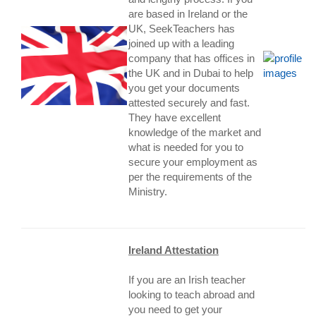
are based in Ireland or the
UK, SeekTeachers has
joined up with a leading
company that has offices in
the UK and in Dubai to help
you get your documents
attested securely and fast.
They have excellent
knowledge of the market and
what is needed for you to
secure your employment as
per the requirements of the
Ministry.
Ireland Attestation
If you are an Irish teacher
looking to teach abroad and
you need to get your