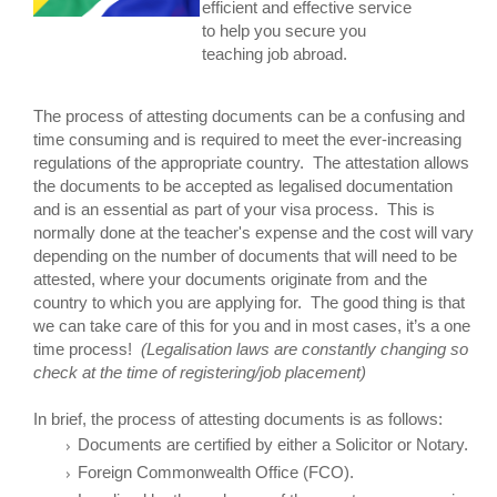
efficient and effective service
to help you secure you
teaching job abroad.
The process of attesting documents can be a confusing and
time consuming and is required to meet the ever-increasing
regulations of the appropriate country. The attestation allows
the documents to be accepted as legalised documentation
and is an essential as part of your visa process. This is
normally done at the teacher's expense and the cost will vary
depending on the number of documents that will need to be
attested, where your documents originate from and the
country to which you are applying for. The good thing is that
we can take care of this for you and in most cases, it’s a one
time process!
(Legalisation laws are constantly changing so
check at the time of registering/job placement)
In brief, the process of attesting documents is as follows:
Documents are certified by either a Solicitor or Notary.
Foreign Commonwealth Office (FCO).