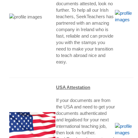
documents attested, look no
further. To help all our Irish
teachers, SeekTeachers has
partnered with an amazing
company in Ireland who is
fast, reliable and can provide
you with the stamps you
need to make your transition
to teach abroad nice and
easy.
USA Attestation
If your documents are from
the USA and need to get your
documents authenticated
and legalised for your next
international teaching job,
then look no further.