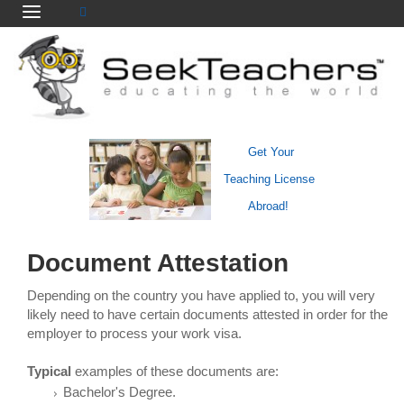
Get Your
Teaching License
Abroad!
Document Attestation
Depending on the country you have applied to, you will very
likely need to have certain documents attested in order for the
employer to process your work visa.
Typical
examples of these documents are:
Bachelor's Degree.