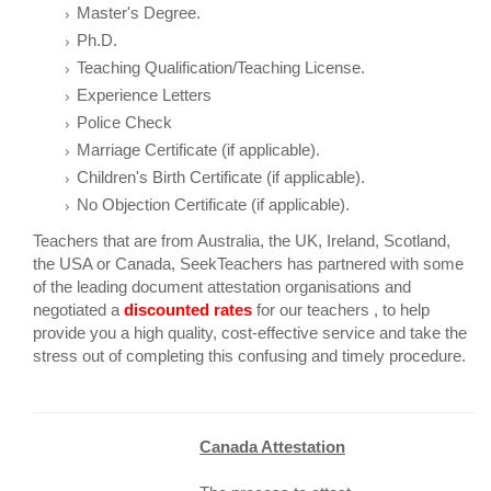
Master's Degree.
Ph.D.
Teaching Qualification/Teaching License.
Experience Letters
Police Check
Marriage Certificate (if applicable).
Children's Birth Certificate (if applicable).
No Objection Certificate (if applicable).
Teachers that are from Australia, the UK, Ireland, Scotland,
the USA or Canada, SeekTeachers has partnered with some
of the leading document attestation organisations and
negotiated a
discounted
rates
for our teachers , to help
provide you a high quality, cost-effective service and take the
stress out of completing this confusing and timely procedure.
Canada Attestation