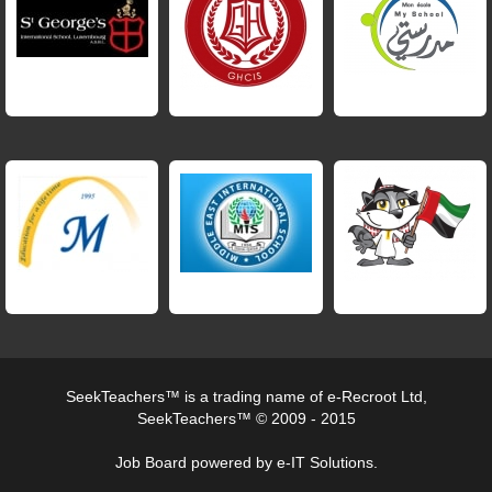
SeekTeachers™ is a trading name of e-Recroot Ltd,
SeekTeachers™ © 2009 - 2015
Job Board powered by e-IT Solutions.