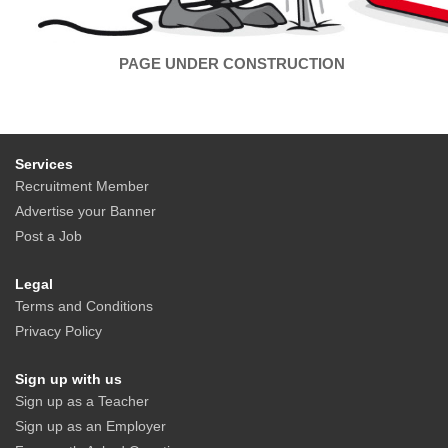
PAGE UNDER CONSTRUCTION
Services
Recruitment Member
Advertise your Banner
Post a Job
Legal
Terms and Conditions
Privacy Policy
Sign up with us
Sign up as a Teacher
Sign up as an Employer