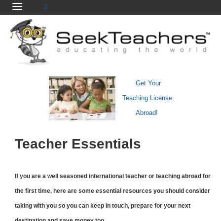
Get Your
Teaching License
Abroad!
Teacher Essentials
If you are a well seasoned international teacher or teaching abroad for
the first time, here are some essential resources you should consider
taking with you so you can keep in touch, prepare for your next
destination and save money too.