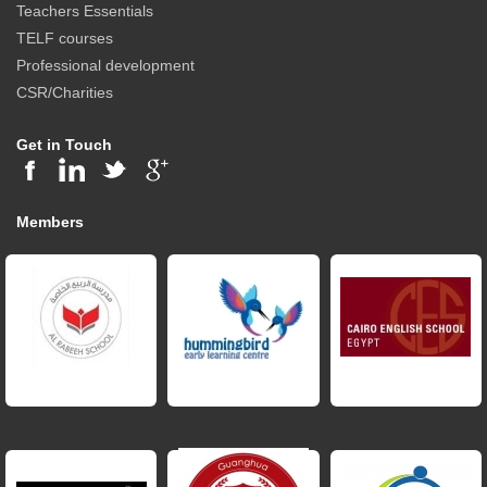
Teachers Essentials
TELF courses
Professional development
CSR/Charities
Get in Touch
Members