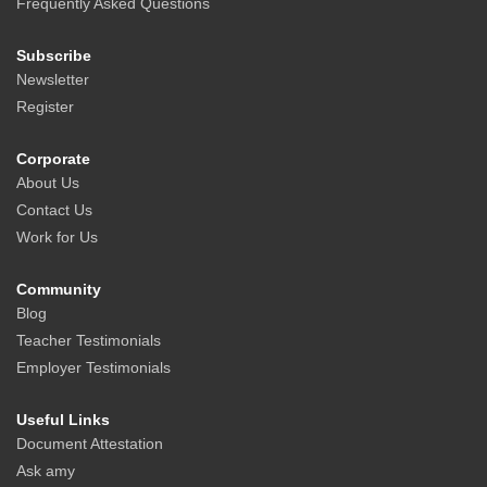
Frequently Asked Questions
Subscribe
Newsletter
Register
Corporate
About Us
Contact Us
Work for Us
Community
Blog
Teacher Testimonials
Employer Testimonials
Useful Links
Document Attestation
Ask amy